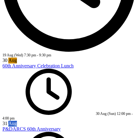
19 Aug (Wed)
7:30 pm
-
9:30 pm
30
Aug
60th Anniversary Celebration Lunch
30 Aug (Sun)
12:00 pm
-
4:00 pm
31
Aug
P&DARCS 60th Anniversary