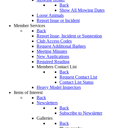
Back
Show All Mowing Dates
Loose Animals
Report Issue or Incident
Member Services
Back
Report Issue, Incident or Suggestion
Club Access Codes
Request Additional Badges
Meeting Minutes
New Applications
Required Reading
Members Contact List
Back
Request Contact List
Contact List Status
Heavy Model Inspectors
Items of Interest
Back
Newsletters
Back
Subscribe to Newsletter
Galleries
Back