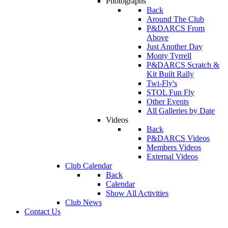
Photographs
Back
Around The Club
P&DARCS From
Above
Just Another Day
Monty Tyrrell
P&DARCS Scratch &
Kit Built Rally
Twi-Fly's
STOL Fun Fly
Other Events
All Galleries by Date
Videos
Back
P&DARCS Videos
Members Videos
External Videos
Club Calendar
Back
Calendar
Show All Activities
Club News
Contact Us