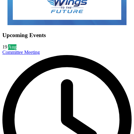
Upcoming Events
19
Aug
Committee Meeting