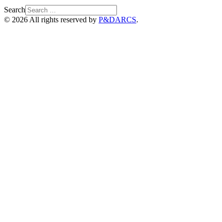
Search
© 2026 All rights reserved by
P&DARCS
.