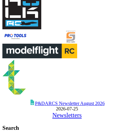
P&DARCS Newsletter August 2026
2026-07-25
Newsletters
Search