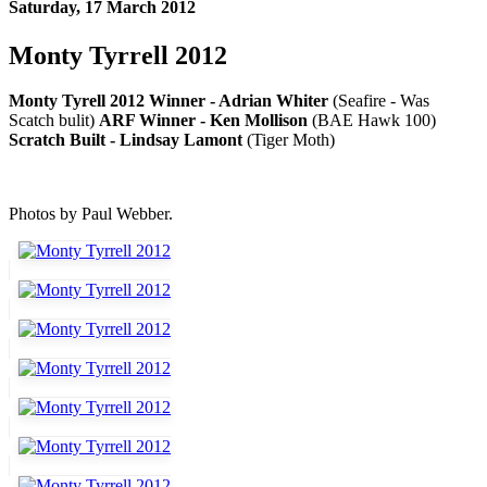
Saturday, 17 March 2012
Monty Tyrrell 2012
Monty Tyrell 2012 Winner - Adrian Whiter
(Seafire - Was
Scatch bulit)
ARF Winner - Ken Mollison
(BAE Hawk 100)
Scratch Built - Lindsay Lamont
(Tiger Moth)
Photos by Paul Webber.