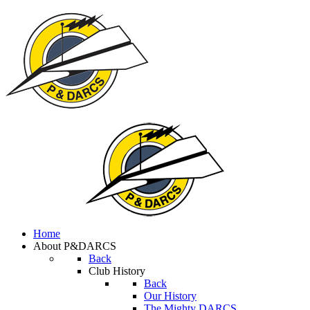
Home
About P&DARCS
Back
Club History
Back
Our History
The Mighty DARCS