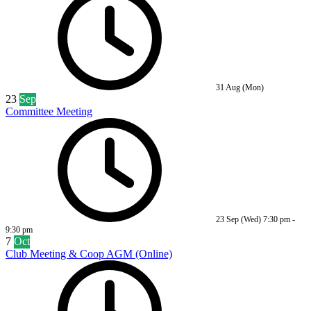
31 Aug (Mon)
23
Sep
Committee Meeting
23 Sep (Wed)
7:30 pm
-
9:30 pm
7
Oct
Club Meeting & Coop AGM (Online)