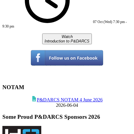
07 Oct (Wed)
7:30 pm
-
9:30 pm
Watch
Introduction to P&DARCS
NOTAM
P&DARCS NOTAM 4 June 2026
2026-06-04
Some Proud P&DARCS Sponsors 2026