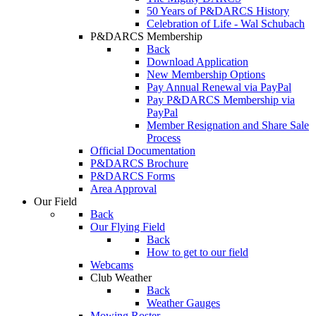
50 Years of P&DARCS History
Celebration of Life - Wal Schubach
P&DARCS Membership
Back
Download Application
New Membership Options
Pay Annual Renewal via PayPal
Pay P&DARCS Membership via
PayPal
Member Resignation and Share Sale
Process
Official Documentation
P&DARCS Brochure
P&DARCS Forms
Area Approval
Our Field
Back
Our Flying Field
Back
How to get to our field
Webcams
Club Weather
Back
Weather Gauges
Mowing Roster