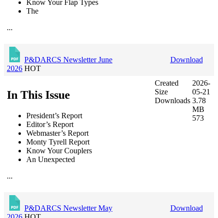
Know Your Flap Types
The
...
P&DARCS Newsletter June
Download
2026
HOT
Created
2026-
Size
05-21
In This Issue
Downloads
3.78
MB
President’s Report
573
Editor’s Report
Webmaster’s Report
Monty Tyrell Report
Know Your Couplers
An Unexpected
...
P&DARCS Newsletter May
Download
2026
HOT