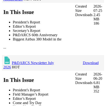
Created
2026-
Size
07-25
In This Issue
Downloads
2.45
MB
President’s Report
186
Editor’s Report
Secretary’s Report
P&DARCS 60th Anniversary
Biggest Airbus 380 Model in the
...
P&DARCS Newsletter July
Download
2026
HOT
Created
2026-
Size
06-20
In This Issue
Downloads
6.81
MB
President’s Report
352
Field Manager’s Report
Editor’s Report
Come and Try Day