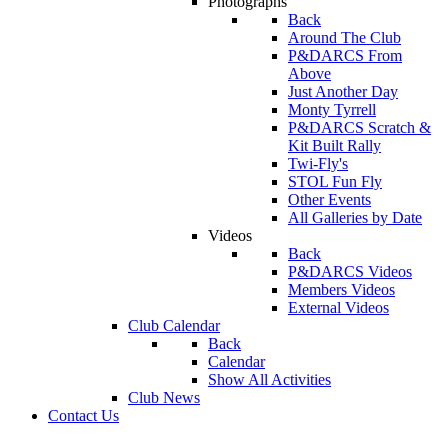
Photographs
Back
Around The Club
P&DARCS From
Above
Just Another Day
Monty Tyrrell
P&DARCS Scratch &
Kit Built Rally
Twi-Fly's
STOL Fun Fly
Other Events
All Galleries by Date
Videos
Back
P&DARCS Videos
Members Videos
External Videos
Club Calendar
Back
Calendar
Show All Activities
Club News
Contact Us