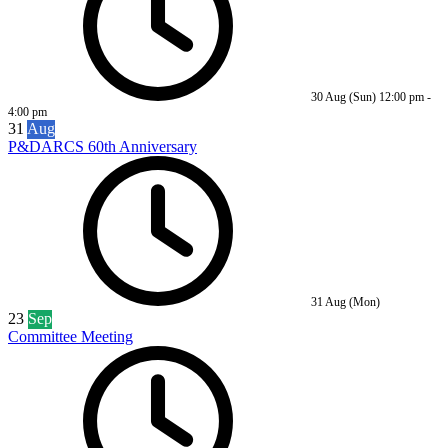
30 Aug (Sun)
12:00 pm
-
4:00 pm
31
Aug
P&DARCS 60th Anniversary
31 Aug (Mon)
23
Sep
Committee Meeting