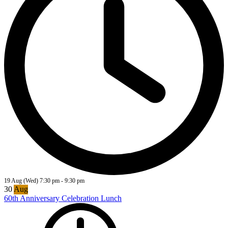
19 Aug (Wed)
7:30 pm
-
9:30 pm
30
Aug
60th Anniversary Celebration Lunch