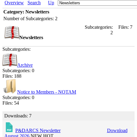
Overview
Search
Up
Category: Newsletters
Number of Subcategories: 2
Subcategories:
Files: 7
2
Newsletters
Subcategories:
Archive
Subcategories: 0
Files: 188
Notice to Members - NOTAM
Subcategories: 0
Files: 54
Downloads: 7
P&DARCS Newsletter
Download
August 2026
NEW
HOT