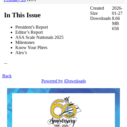
Created
2026-
Size
01-27
In This Issue
Downloads
8.66
MB
President’s Report
658
Editor’s Report
ASA Scale Nationals 2025
Milestones
Know Your Pliers
Alex’s
...
Back
Powered by jDownloads