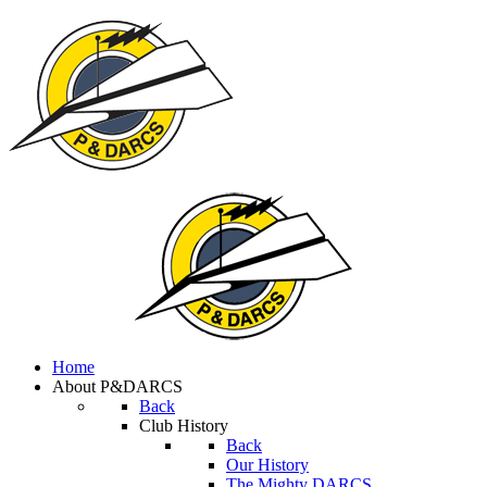
Home
About P&DARCS
Back
Club History
Back
Our History
The Mighty DARCS