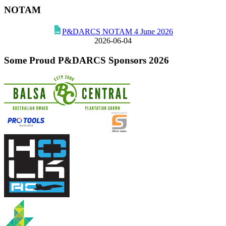
NOTAM
P&DARCS NOTAM 4 June 2026
2026-06-04
Some Proud P&DARCS Sponsors 2026