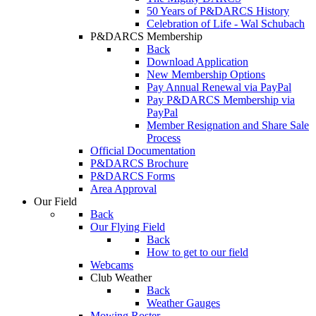
50 Years of P&DARCS History
Celebration of Life - Wal Schubach
P&DARCS Membership
Back
Download Application
New Membership Options
Pay Annual Renewal via PayPal
Pay P&DARCS Membership via
PayPal
Member Resignation and Share Sale
Process
Official Documentation
P&DARCS Brochure
P&DARCS Forms
Area Approval
Our Field
Back
Our Flying Field
Back
How to get to our field
Webcams
Club Weather
Back
Weather Gauges
Mowing Roster