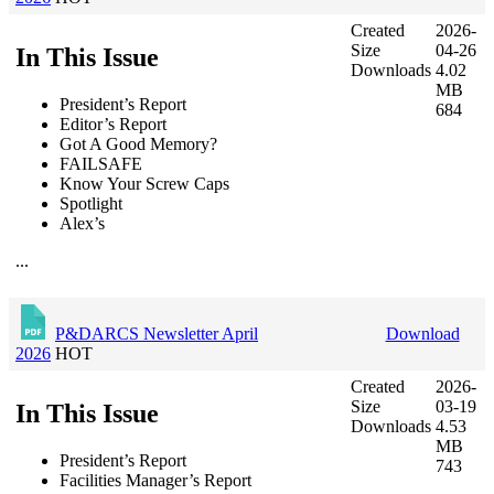
Created
2026-
Size
04-26
In This Issue
Downloads
4.02
MB
President’s Report
684
Editor’s Report
Got A Good Memory?
FAILSAFE
Know Your Screw Caps
Spotlight
Alex’s
...
P&DARCS Newsletter April
Download
2026
HOT
Created
2026-
Size
03-19
In This Issue
Downloads
4.53
MB
President’s Report
743
Facilities Manager’s Report