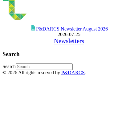
P&DARCS Newsletter August 2026
2026-07-25
Newsletters
Search
Search
© 2026 All rights reserved by
P&DARCS
.