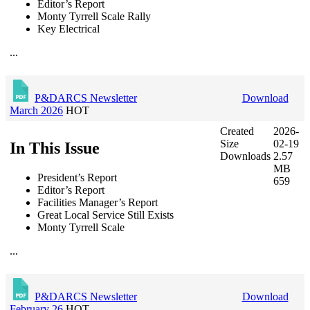
Editor’s Report
Monty Tyrrell Scale Rally
Key Electrical
...
P&DARCS Newsletter
Download
March 2026
HOT
Created
2026-
Size
02-19
In This Issue
Downloads
2.57
MB
President’s Report
659
Editor’s Report
Facilities Manager’s Report
Great Local Service Still Exists
Monty Tyrrell Scale
...
P&DARCS Newsletter
Download
February 26
HOT