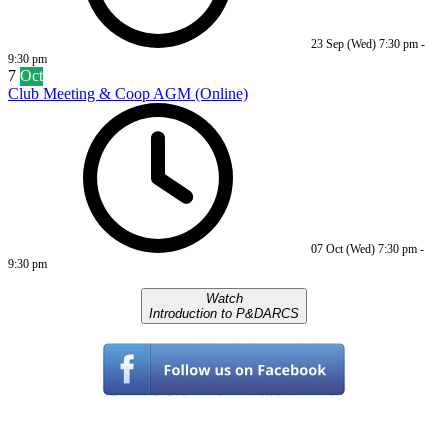
23 Sep (Wed)
7:30 pm
-
9:30 pm
7
Oct
Club Meeting & Coop AGM (Online)
07 Oct (Wed)
7:30 pm
-
9:30 pm
Watch
Introduction to P&DARCS