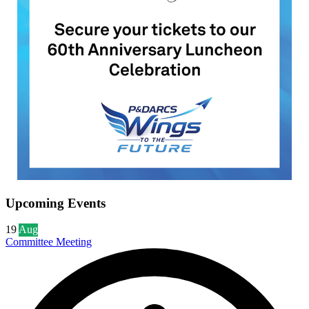
Upcoming Events
19
Aug
Committee Meeting