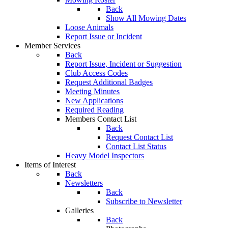
Back
Show All Mowing Dates
Loose Animals
Report Issue or Incident
Member Services
Back
Report Issue, Incident or Suggestion
Club Access Codes
Request Additional Badges
Meeting Minutes
New Applications
Required Reading
Members Contact List
Back
Request Contact List
Contact List Status
Heavy Model Inspectors
Items of Interest
Back
Newsletters
Back
Subscribe to Newsletter
Galleries
Back