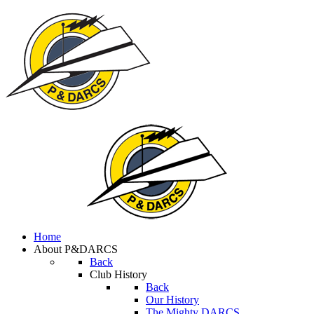
Home
About P&DARCS
Back
Club History
Back
Our History
The Mighty DARCS