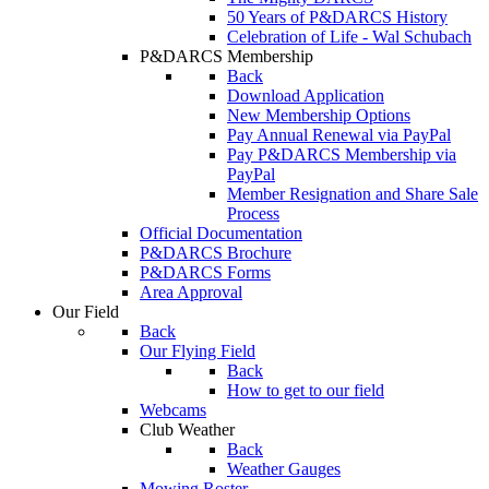
50 Years of P&DARCS History
Celebration of Life - Wal Schubach
P&DARCS Membership
Back
Download Application
New Membership Options
Pay Annual Renewal via PayPal
Pay P&DARCS Membership via
PayPal
Member Resignation and Share Sale
Process
Official Documentation
P&DARCS Brochure
P&DARCS Forms
Area Approval
Our Field
Back
Our Flying Field
Back
How to get to our field
Webcams
Club Weather
Back
Weather Gauges
Mowing Roster