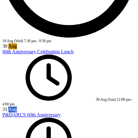
19 Aug (Wed)
7:30 pm
-
9:30 pm
30
Aug
60th Anniversary Celebration Lunch
30 Aug (Sun)
12:00 pm
-
4:00 pm
31
Aug
P&DARCS 60th Anniversary