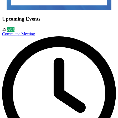
Upcoming Events
19
Aug
Committee Meeting