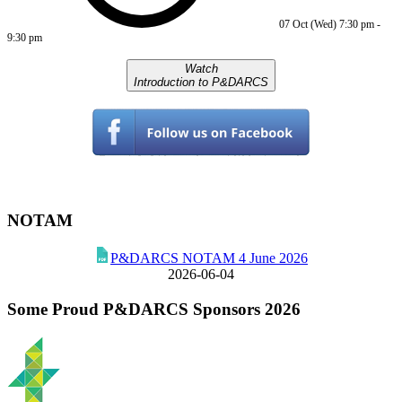
07 Oct (Wed)
7:30 pm
-
9:30 pm
Watch
Introduction to P&DARCS
NOTAM
P&DARCS NOTAM 4 June 2026
2026-06-04
Some Proud P&DARCS Sponsors 2026