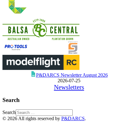
P&DARCS Newsletter August 2026
2026-07-25
Newsletters
Search
Search
© 2026 All rights reserved by
P&DARCS
.