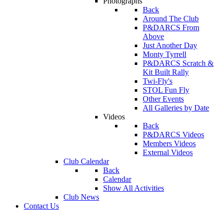
Photographs
Back
Around The Club
P&DARCS From
Above
Just Another Day
Monty Tyrrell
P&DARCS Scratch &
Kit Built Rally
Twi-Fly's
STOL Fun Fly
Other Events
All Galleries by Date
Videos
Back
P&DARCS Videos
Members Videos
External Videos
Club Calendar
Back
Calendar
Show All Activities
Club News
Contact Us