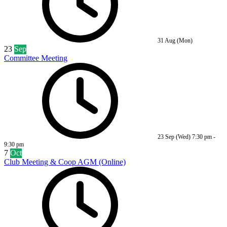
31 Aug (Mon)
23
Sep
Committee Meeting
23 Sep (Wed)
7:30 pm
-
9:30 pm
7
Oct
Club Meeting & Coop AGM (Online)