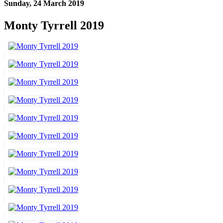
Sunday, 24 March 2019
Monty Tyrrell 2019