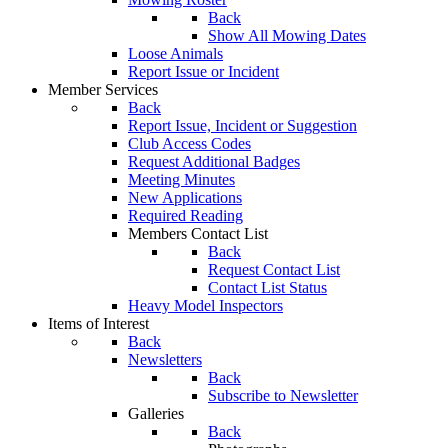
Back
Show All Mowing Dates
Loose Animals
Report Issue or Incident
Member Services
Back
Report Issue, Incident or Suggestion
Club Access Codes
Request Additional Badges
Meeting Minutes
New Applications
Required Reading
Members Contact List
Back
Request Contact List
Contact List Status
Heavy Model Inspectors
Items of Interest
Back
Newsletters
Back
Subscribe to Newsletter
Galleries
Back