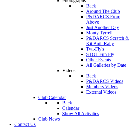
Photographs
Back
Around The Club
P&DARCS From
Above
Just Another Day
Monty Tyrrell
P&DARCS Scratch &
Kit Built Rally
Twi-Fly's
STOL Fun Fly
Other Events
All Galleries by Date
Videos
Back
P&DARCS Videos
Members Videos
External Videos
Club Calendar
Back
Calendar
Show All Activities
Club News
Contact Us