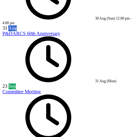
30 Aug (Sun)
12:00 pm
-
4:00 pm
31
Aug
P&DARCS 60th Anniversary
31 Aug (Mon)
23
Sep
Committee Meeting