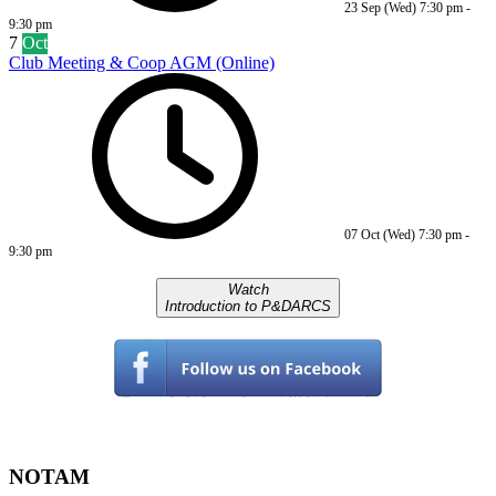
23 Sep (Wed)
7:30 pm
-
9:30 pm
7
Oct
Club Meeting & Coop AGM (Online)
07 Oct (Wed)
7:30 pm
-
9:30 pm
Watch
Introduction to P&DARCS
NOTAM