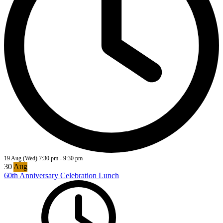
19 Aug (Wed)
7:30 pm
-
9:30 pm
30
Aug
60th Anniversary Celebration Lunch