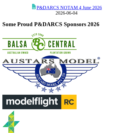
P&DARCS NOTAM 4 June 2026
2026-06-04
Some Proud P&DARCS Sponsors 2026