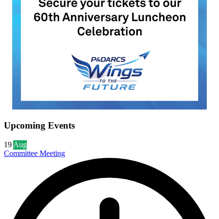
Upcoming Events
19
Aug
Committee Meeting