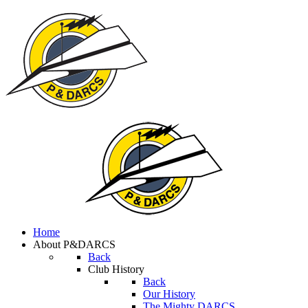
Home
About P&DARCS
Back
Club History
Back
Our History
The Mighty DARCS