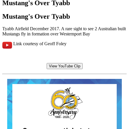
Mustang's Over Tyabb
Mustang's Over Tyabb
Tyabb Airfield December 2017. A rare sight to see 2 Australian built
Mustangs fly in formation over Westernport Bay
Link courtesy of Geoff Foley
View YouTube Clip