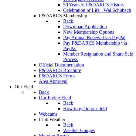
50 Years of P&DARCS History
Celebration of Life - Wal Schubach
P&DARCS Membership
Back
Download Application
New Membership Options
Pay Annual Renewal via PayPal
Pay P&DARCS Membership via
PayPal
Member Resignation and Share Sale
Process
Official Documentation
P&DARCS Brochure
P&DARCS Forms
Area Approval
Our Field
Back
Our Flying Field
Back
How to get to our field
Webcams
Club Weather
Back
Weather Gauges
Mowing Roster