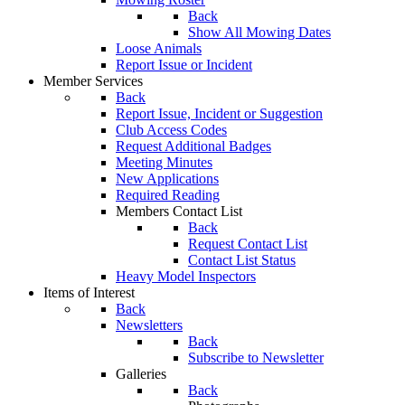
Back
Show All Mowing Dates
Loose Animals
Report Issue or Incident
Member Services
Back
Report Issue, Incident or Suggestion
Club Access Codes
Request Additional Badges
Meeting Minutes
New Applications
Required Reading
Members Contact List
Back
Request Contact List
Contact List Status
Heavy Model Inspectors
Items of Interest
Back
Newsletters
Back
Subscribe to Newsletter
Galleries
Back