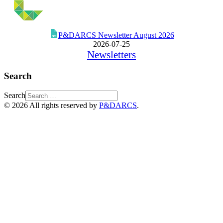
P&DARCS Newsletter August 2026
2026-07-25
Newsletters
Search
Search
© 2026 All rights reserved by
P&DARCS
.