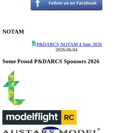
NOTAM
P&DARCS NOTAM 4 June 2026
2026-06-04
Some Proud P&DARCS Sponsors 2026