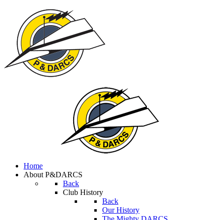
Home
About P&DARCS
Back
Club History
Back
Our History
The Mighty DARCS