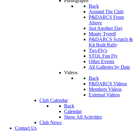
Photographs
Back
Around The Club
P&DARCS From
Above
Just Another Day
Monty Tyrrell
P&DARCS Scratch &
Kit Built Rally
Twi-Fly's
STOL Fun Fly
Other Events
All Galleries by Date
Videos
Back
P&DARCS Videos
Members Videos
External Videos
Club Calendar
Back
Calendar
Show All Activities
Club News
Contact Us