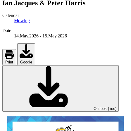
Ian Jacques & Peter Harris
Calendar
Mowing
Date
14.May.2026
-
15.May.2026
Print
Google
Outlook (.ics)