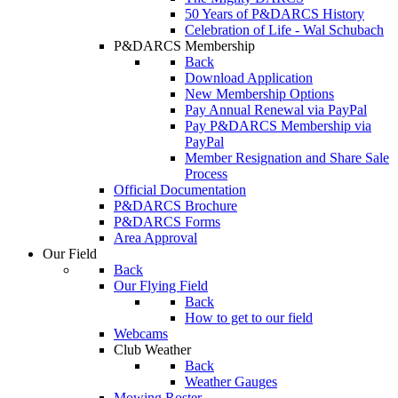
50 Years of P&DARCS History
Celebration of Life - Wal Schubach
P&DARCS Membership
Back
Download Application
New Membership Options
Pay Annual Renewal via PayPal
Pay P&DARCS Membership via
PayPal
Member Resignation and Share Sale
Process
Official Documentation
P&DARCS Brochure
P&DARCS Forms
Area Approval
Our Field
Back
Our Flying Field
Back
How to get to our field
Webcams
Club Weather
Back
Weather Gauges
Mowing Roster