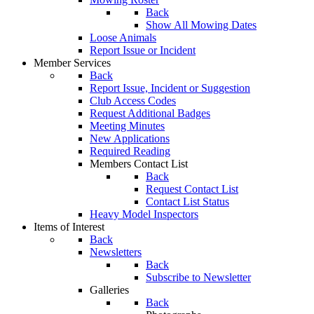
Back
Show All Mowing Dates
Loose Animals
Report Issue or Incident
Member Services
Back
Report Issue, Incident or Suggestion
Club Access Codes
Request Additional Badges
Meeting Minutes
New Applications
Required Reading
Members Contact List
Back
Request Contact List
Contact List Status
Heavy Model Inspectors
Items of Interest
Back
Newsletters
Back
Subscribe to Newsletter
Galleries
Back