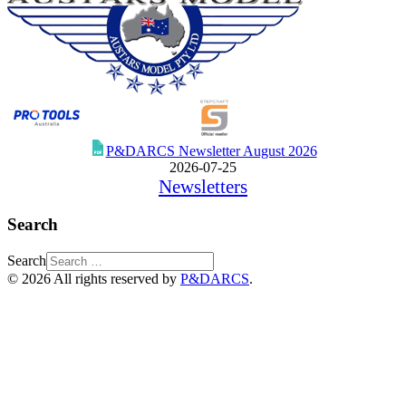
P&DARCS Newsletter August 2026
2026-07-25
Newsletters
Search
Search
© 2026 All rights reserved by
P&DARCS
.