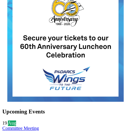
Upcoming Events
19
Aug
Committee Meeting