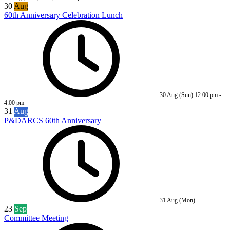
30
Aug
60th Anniversary Celebration Lunch
30 Aug (Sun)
12:00 pm
-
4:00 pm
31
Aug
P&DARCS 60th Anniversary
31 Aug (Mon)
23
Sep
Committee Meeting