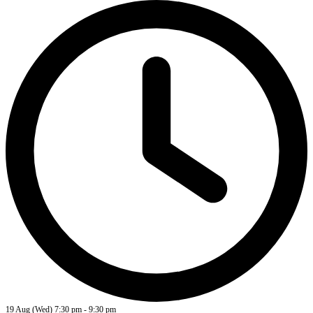
19 Aug (Wed)
7:30 pm
-
9:30 pm