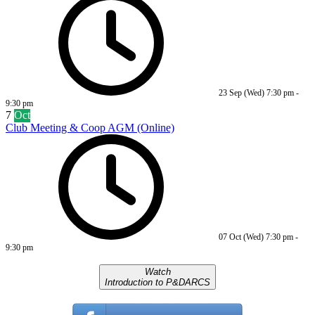
23 Sep (Wed)
7:30 pm
-
9:30 pm
7
Oct
Club Meeting & Coop AGM (Online)
07 Oct (Wed)
7:30 pm
-
9:30 pm
Watch
Introduction to P&DARCS