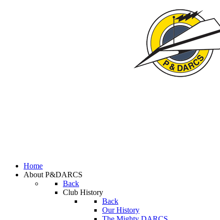
Home
About P&DARCS
Back
Club History
Back
Our History
The Mighty DARCS