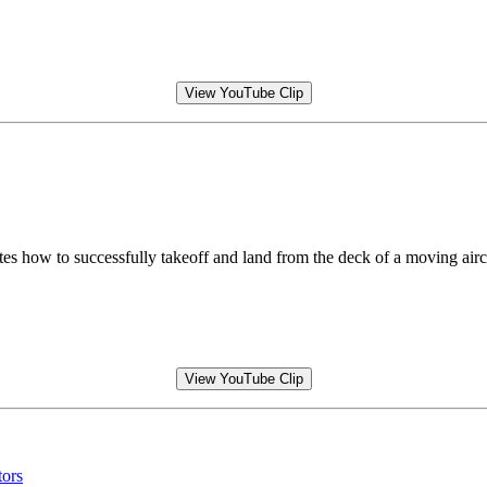
View YouTube Clip
ow to successfully takeoff and land from the deck of a moving aircra
View YouTube Clip
tors