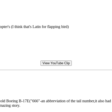
er's (I think that's Latin for flapping bird)
View YouTube Clip
 Boeing B-17E("666"-an abbreviation of the tail number,it also had a 
mazing story.