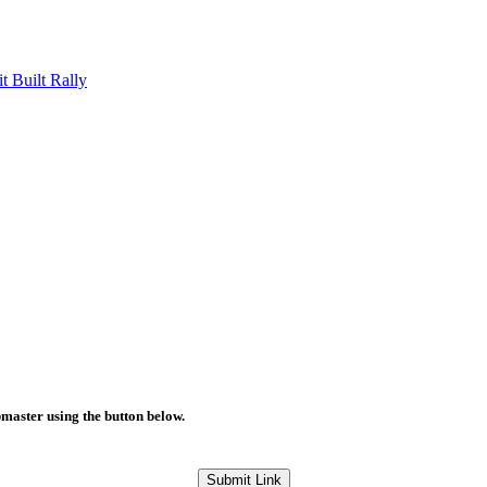
Built Rally
bmaster using the button below.
Submit Link