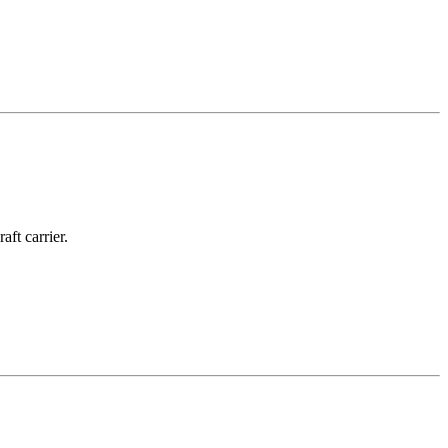
ft carrier.