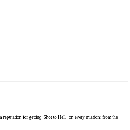
reputation for getting"Shot to Hell",on every mission) from the