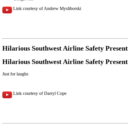
Link courtesy of Andrew Mysliborski
Hilarious Southwest Airline Safety Present
Hilarious Southwest Airline Safety Present
Just for laughs
Link courtesy of Darryl Cope