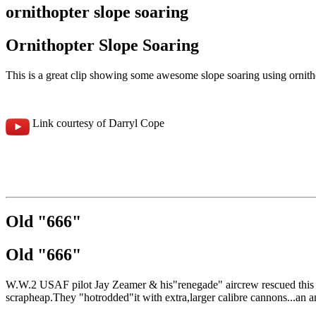
ornithopter slope soaring
Ornithopter Slope Soaring
This is a great clip showing some awesome slope soaring using ornithopt
Link courtesy of Darryl Cope
Old "666"
Old "666"
W.W.2 USAF pilot Jay Zeamer & his"renegade" aircrew rescued this old
scrapheap.They "hotrodded"it with extra,larger calibre cannons...an a