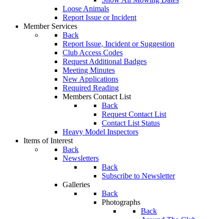
Loose Animals
Report Issue or Incident
Member Services
Back
Report Issue, Incident or Suggestion
Club Access Codes
Request Additional Badges
Meeting Minutes
New Applications
Required Reading
Members Contact List
Back
Request Contact List
Contact List Status
Heavy Model Inspectors
Items of Interest
Back
Newsletters
Back
Subscribe to Newsletter
Galleries
Back
Photographs
Back