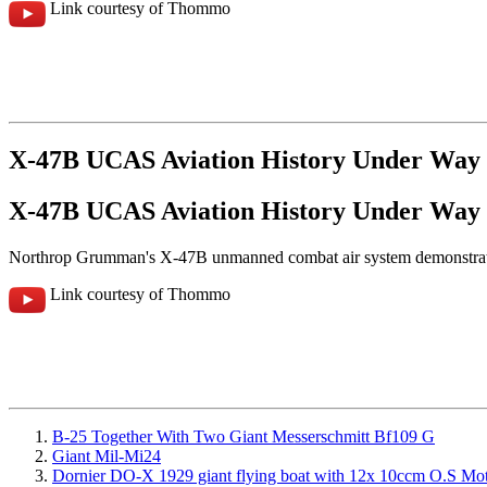
Link courtesy of Thommo
X-47B UCAS Aviation History Under Way
X-47B UCAS Aviation History Under Way
Northrop Grumman's X-47B unmanned combat air system demonstrates h
Link courtesy of Thommo
B-25 Together With Two Giant Messerschmitt Bf109 G
Giant Mil-Mi24
Dornier DO-X 1929 giant flying boat with 12x 10ccm O.S Mo