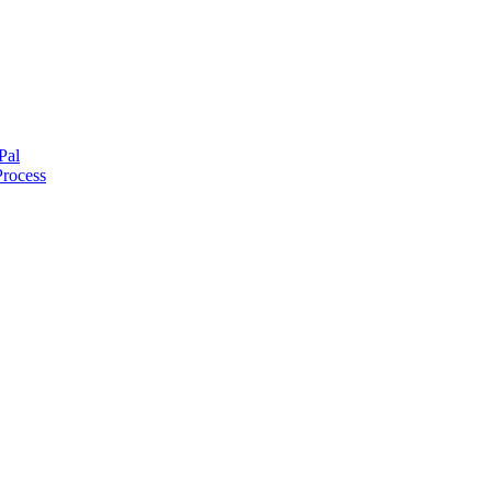
Pal
Process