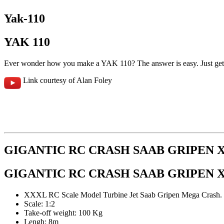
Yak-110
YAK 110
Ever wonder how you make a YAK 110? The answer is easy. Just get
Link courtesy of Alan Foley
GIGANTIC RC CRASH SAAB GRIPEN 
GIGANTIC RC CRASH SAAB GRIPEN 
XXXL RC Scale Model Turbine Jet Saab Gripen Mega Crash.
Scale: 1:2
Take-off weight: 100 Kg
Lengh: 8m