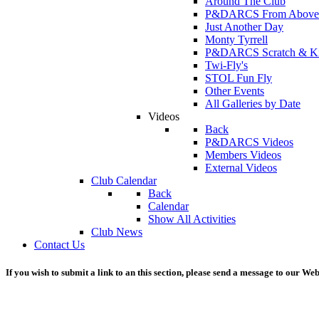
Around The Club
P&DARCS From Above
Just Another Day
Monty Tyrrell
P&DARCS Scratch & Kit 
Twi-Fly's
STOL Fun Fly
Other Events
All Galleries by Date
Videos
Back
P&DARCS Videos
Members Videos
External Videos
Club Calendar
Back
Calendar
Show All Activities
Club News
Contact Us
If you wish to submit a link to an this section, please send a message to our We