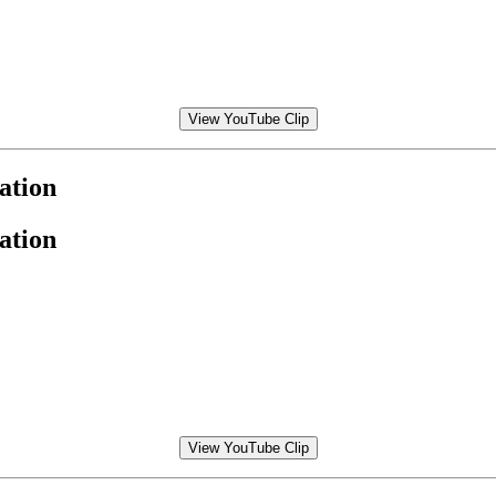
View YouTube Clip
ation
ation
View YouTube Clip