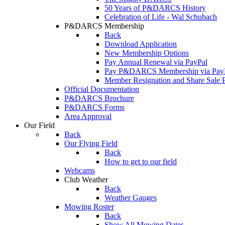
50 Years of P&DARCS History
Celebration of Life - Wal Schubach
P&DARCS Membership
Back
Download Application
New Membership Options
Pay Annual Renewal via PayPal
Pay P&DARCS Membership via Pay
Member Resignation and Share Sale 
Official Documentation
P&DARCS Brochure
P&DARCS Forms
Area Approval
Our Field
Back
Our Flying Field
Back
How to get to our field
Webcams
Club Weather
Back
Weather Gauges
Mowing Roster
Back
Show All Mowing Dates