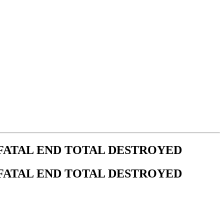
 FATAL END TOTAL DESTROYED
 FATAL END TOTAL DESTROYED