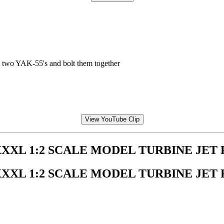
 two YAK-55's and bolt them together
View YouTube Clip
XXXL 1:2 SCALE MODEL TURBINE JET
XXXL 1:2 SCALE MODEL TURBINE JET