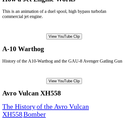
This is an animation of a duel spool, high bypass turbofan
commercial jet engine.
View YouTube Clip
A-10 Warthog
History of the A10-Warthog and the GAU-8 Avenger Gatling Gun
View YouTube Clip
Avro Vulcan XH558
The History
of the Avro Vulcan
XH558
Bomber