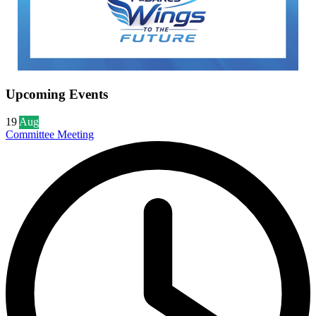
Upcoming Events
19
Aug
Committee Meeting