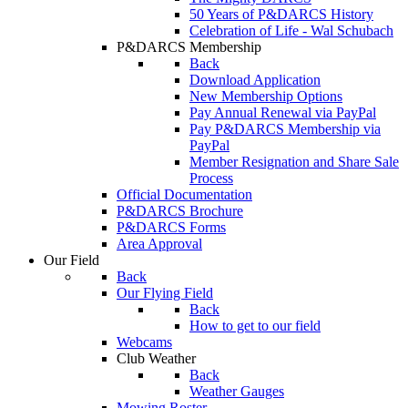
50 Years of P&DARCS History
Celebration of Life - Wal Schubach
P&DARCS Membership
Back
Download Application
New Membership Options
Pay Annual Renewal via PayPal
Pay P&DARCS Membership via
PayPal
Member Resignation and Share Sale
Process
Official Documentation
P&DARCS Brochure
P&DARCS Forms
Area Approval
Our Field
Back
Our Flying Field
Back
How to get to our field
Webcams
Club Weather
Back
Weather Gauges
Mowing Roster