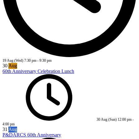
19 Aug (Wed)
7:30 pm
-
9:30 pm
30
Aug
60th Anniversary Celebration Lunch
30 Aug (Sun)
12:00 pm
-
4:00 pm
31
Aug
P&DARCS 60th Anniversary