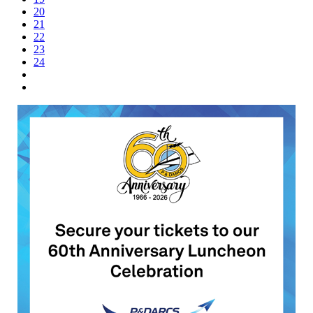
20
21
22
23
24