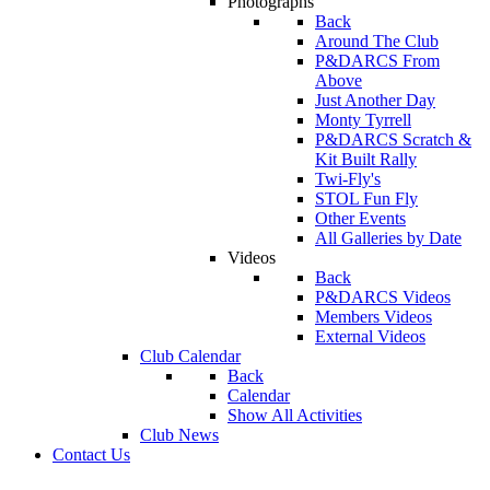
Photographs
Back
Around The Club
P&DARCS From
Above
Just Another Day
Monty Tyrrell
P&DARCS Scratch &
Kit Built Rally
Twi-Fly's
STOL Fun Fly
Other Events
All Galleries by Date
Videos
Back
P&DARCS Videos
Members Videos
External Videos
Club Calendar
Back
Calendar
Show All Activities
Club News
Contact Us