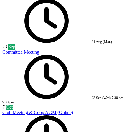
31 Aug (Mon)
23
Sep
Committee Meeting
23 Sep (Wed)
7:30 pm
-
9:30 pm
7
Oct
Club Meeting & Coop AGM (Online)