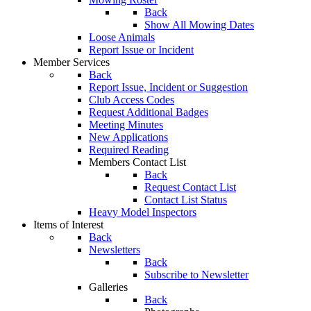
Back
Show All Mowing Dates
Loose Animals
Report Issue or Incident
Member Services
Back
Report Issue, Incident or Suggestion
Club Access Codes
Request Additional Badges
Meeting Minutes
New Applications
Required Reading
Members Contact List
Back
Request Contact List
Contact List Status
Heavy Model Inspectors
Items of Interest
Back
Newsletters
Back
Subscribe to Newsletter
Galleries
Back