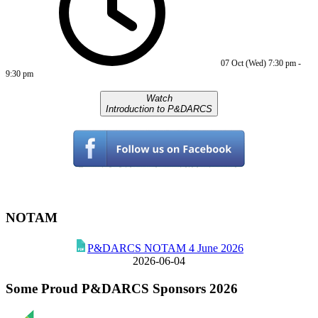
07 Oct (Wed)
7:30 pm
-
9:30 pm
Watch
Introduction to P&DARCS
NOTAM
P&DARCS NOTAM 4 June 2026
2026-06-04
Some Proud P&DARCS Sponsors 2026