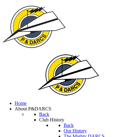
Home
About P&DARCS
Back
Club History
Back
Our History
The Mighty DARCS