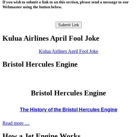
If you wish to submit a link to an this section, please send a message to our
Webmaster using the button below.
Submit Link
Kulua Airlines April Fool Joke
Kulua Airlines April Fool Joke
Bristol Hercules Engine
Bristol Hercules Engine
The History
of the Bristol Hercules Engine
Read more …
How a Jet Engine Works