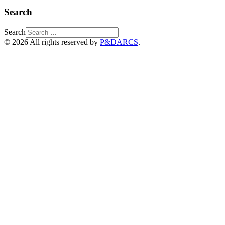
Search
Search
© 2026 All rights reserved by
P&DARCS
.