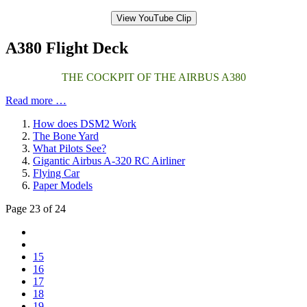
View YouTube Clip
A380 Flight Deck
THE COCKPIT OF THE AIRBUS A380
Read more …
How does DSM2 Work
The Bone Yard
What Pilots See?
Gigantic Airbus A-320 RC Airliner
Flying Car
Paper Models
Page 23 of 24
15
16
17
18
19