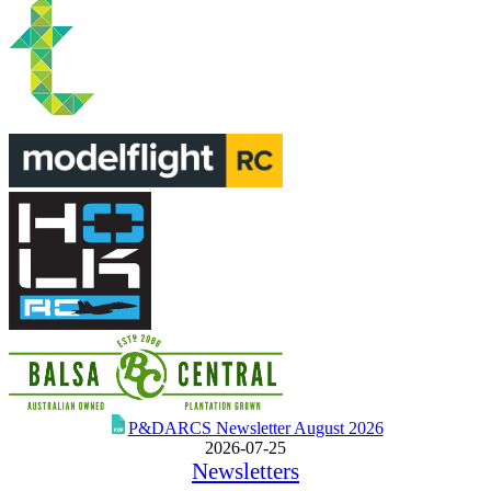
P&DARCS Newsletter August 2026
2026-07-25
Newsletters